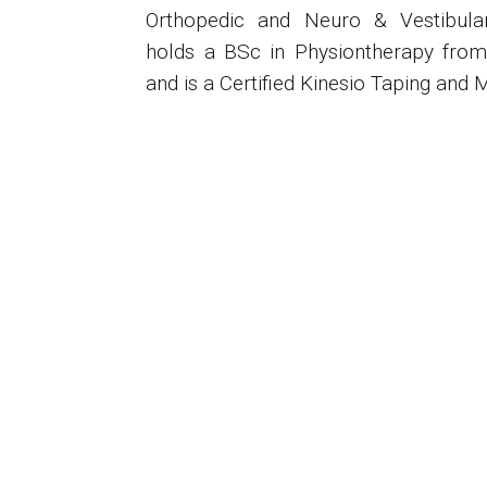
Orthopedic and Neuro & Vestibular 
holds a BSc in Physiontherapy from 
and is a Certified Kinesio Taping and M