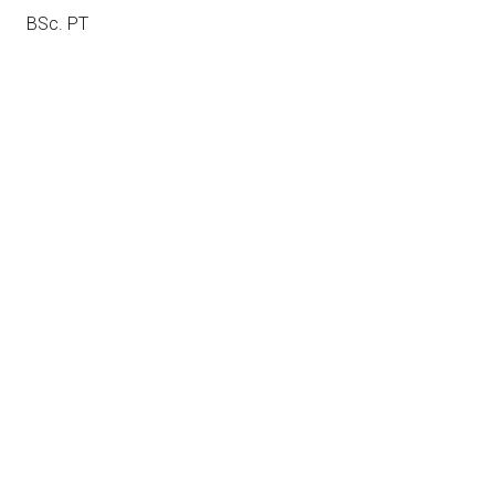
BSc. PT