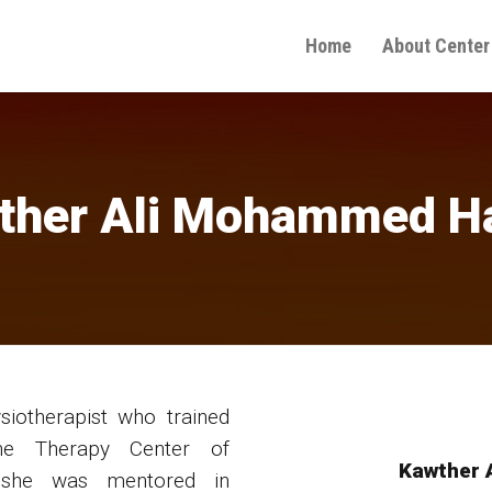
Home
About Center
ther Ali Mohammed H
iotherapist who trained
the Therapy Center of
Kawther 
 she was mentored in