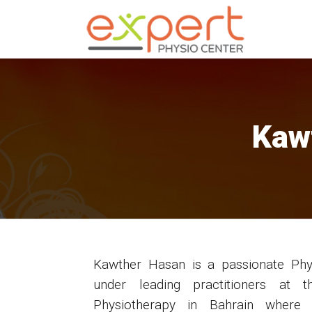
Kaw
Kawther Hasan is a passionate Phys
under leading practitioners at 
Physiotherapy in Bahrain where