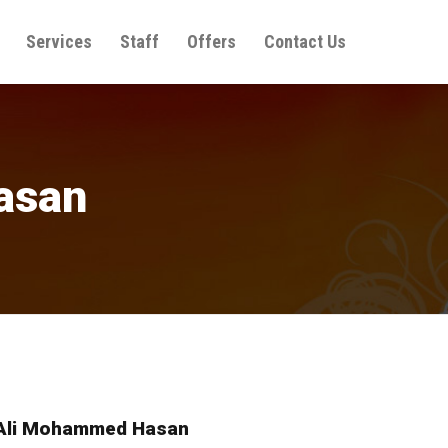
Services
Staff
Offers
Contact Us
asan
Ali Mohammed Hasan