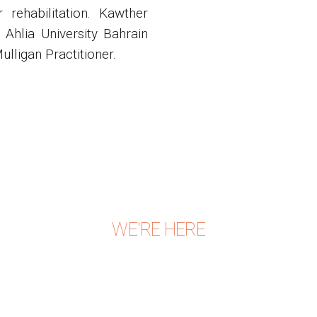
rehabilitation. Kawther
Ahlia University Bahrain
ulligan Practitioner.
WE'RE HERE
CONTACT US TODAY