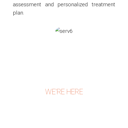
assessment and personalized treatment
plan.
WE'RE HERE
CONTACT US TODAY