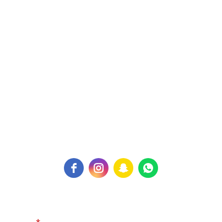
Expertphysio Center,
Building. 327, Flat. 31,
Road. 326, Block. 310
Kingdom of Bahrain
Contact Us:
PH: +973 77100299
For Inquiry:
expertphysiocenter@gmail.com