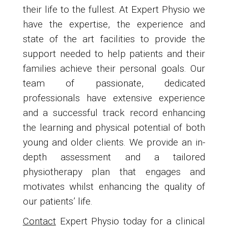
their life to the fullest. At Expert Physio we
have the expertise, the experience and
state of the art facilities to provide the
support needed to help patients and their
families achieve their personal goals. Our
team of passionate, dedicated
professionals have extensive experience
and a successful track record enhancing
the learning and physical potential of both
young and older clients. We provide an in-
depth assessment and a tailored
physiotherapy plan that engages and
motivates whilst enhancing the quality of
our patients’ life.
Contact
Expert Physio today for a clinical