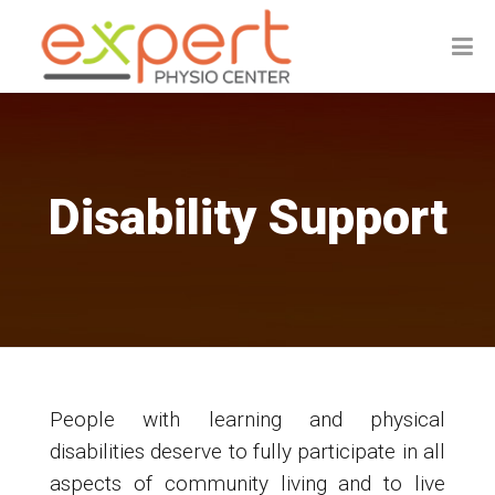
Disability Support
People with learning and physical
disabilities deserve to fully participate in all
aspects of community living and to live