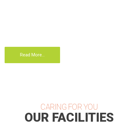
affecting the brain and nervous system, childhood
conditions, women’s conditions, conditions that
occur in old age or that are brought on by the
stresses of everyday life.
Read More...
CARING FOR YOU
OUR FACILITIES