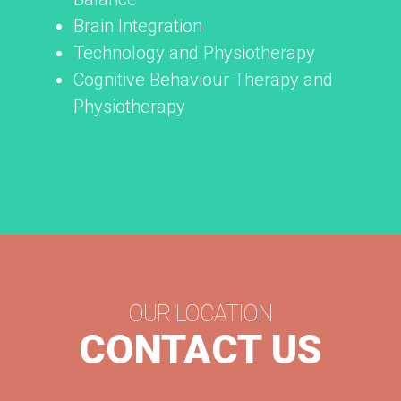
Brain Integration
Technology and Physiotherapy
Cognitive Behaviour Therapy and
Physiotherapy
OUR LOCATION
CONTACT US