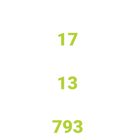
17
STAFF
13
PHYSIOTHERAPIST
793