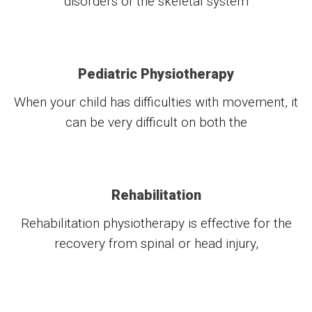
disorders of the skeletal system
Pediatric Physiotherapy
When your child has difficulties with movement, it
can be very difficult on both the
Rehabilitation
Rehabilitation physiotherapy is effective for the
recovery from spinal or head injury,