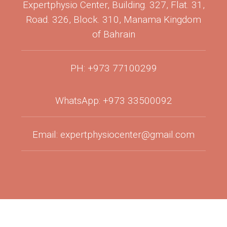
Expertphysio Center, Building. 327, Flat. 31,
Road. 326, Block. 310, Manama Kingdom
of Bahrain
PH: +973 77100299
WhatsApp: +973 33500092
Email: expertphysiocenter@gmail.com