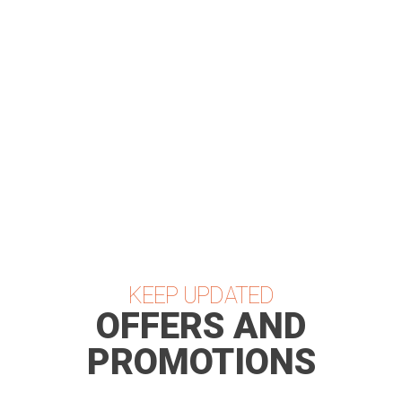
Coming Soon...
KEEP UPDATED
OFFERS AND
PROMOTIONS