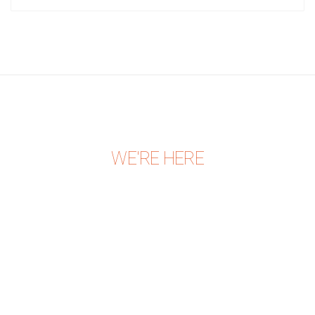
WE'RE HERE
CONTACT US TODAY
Expertphysio Center,
Building. 327, Flat. 31,
Road. 326, Block. 310