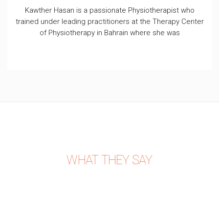
Kawther Hasan is a passionate Physiotherapist who
trained under leading practitioners at the Therapy Center
of Physiotherapy in Bahrain where she was
WHAT THEY SAY
PATIENT REVIEWS