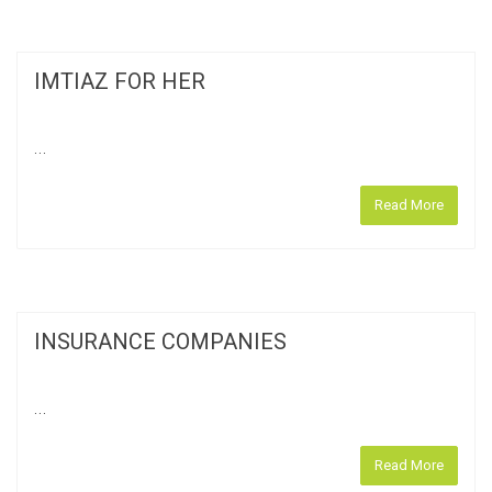
IMTIAZ FOR HER
...
Read More
INSURANCE COMPANIES
...
Read More