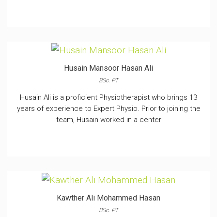
Husain Mansoor Hasan Ali
BSc. PT
Husain Ali is a proficient Physiotherapist who brings 13
years of experience to Expert Physio. Prior to joining the
team, Husain worked in a center
Kawther Ali Mohammed Hasan
BSc. PT