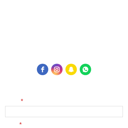
Kingdom of Bahrain
Contact Us:
PH: +973 77100299
For Inquiry:
expertphysiocenter@gmail.com
Name
*
Email
*