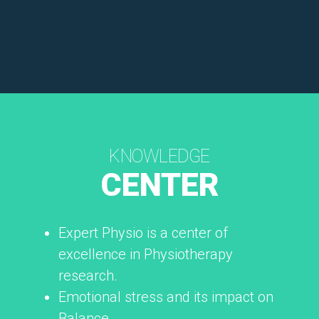
KNOWLEDGE
CENTER
Expert Physio is a center of
excellence in Physiotherapy
research.
Emotional stress and its impact on
Balance