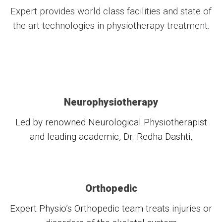
Expert provides world class facilities and state of
the art technologies in physiotherapy treatment.
Neurophysiotherapy
Led by renowned Neurological Physiotherapist
and leading academic, Dr. Redha Dashti,
Orthopedic
Expert Physio’s Orthopedic team treats injuries or