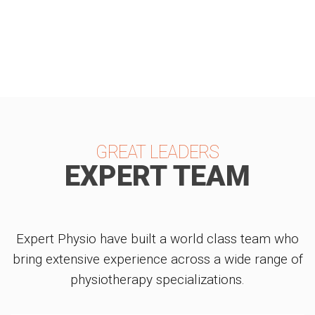
REVIEWS
GREAT LEADERS
EXPERT TEAM
Expert Physio have built a world class team who
bring extensive experience across a wide range of
physiotherapy specializations.