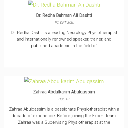
Dr. Redha Bahman Ali Dashti
PT, DPT, MSc
Dr. Redha Dashti is a leading Neurology Physiotherapist
and internationally renowned speaker, trainer, and
published academic in the field of
Zahraa Abdulkarim Abulqassim
BSc. PT
Zahraa Abulqassim is a passionate Physiotherapist with a
decade of experience. Before joining the Expert team,
Zahraa was a Supervising Physiotherapist at the