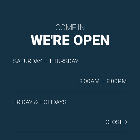
COME IN
WE'RE OPEN
SATURDAY – THURSDAY
8:00AM – 8:00PM
FRIDAY & HOLIDAYS
CLOSED